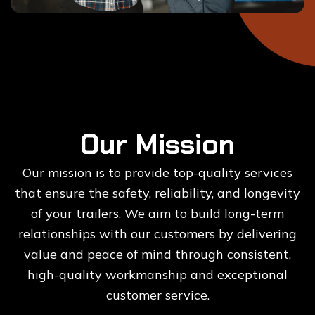
Our Mission
Our mission is to provide top-quality services
that ensure the safety, reliability, and longevity
of your trailers. We aim to build long-term
relationships with our customers by delivering
value and peace of mind through consistent,
high-quality workmanship and exceptional
customer service.