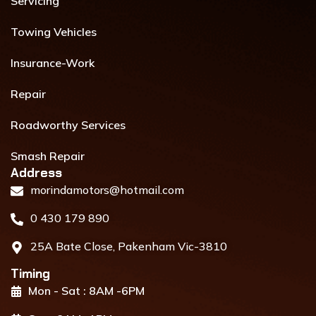
Servicing
Towing Vehicles
Insurance-Work
Repair
Roadworthy Services
Smash Repair
Address​
morindamotors@hotmail.com
0 430 179 890
25A Bate Close, Pakenham Vic-3810
Timing
Mon - Sat : 8AM -6PM