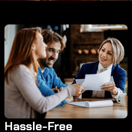
Hassle-Free