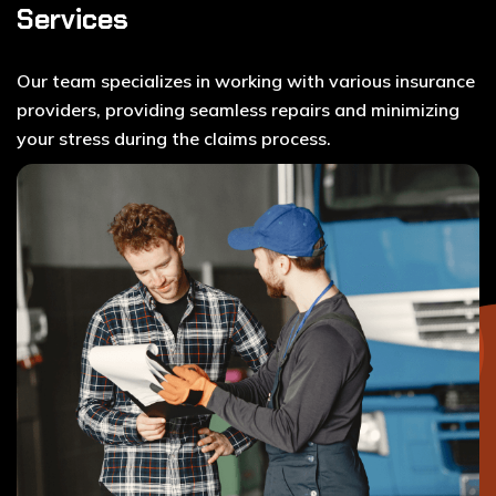
Services
Our team specializes in working with various insurance
providers, providing seamless repairs and minimizing
your stress during the claims process.