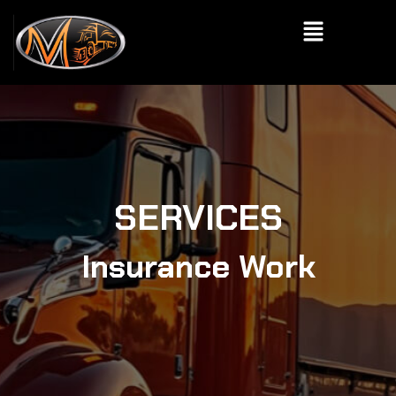
Skip
Menu
to
content
SERVICES
Insurance Work