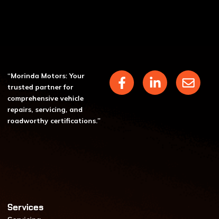
F
L
E
“Morinda Motors: Your
a
i
n
trusted partner for
c
n
v
comprehensive vehicle
repairs, servicing, and
e
k
e
roadworthy certifications.”
b
e
l
o
d
o
o
i
p
k
n
e
-
-
f
i
n
Services​