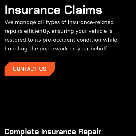
Insurance Claims
We manage all types of insurance-related
repairs efficiently, ensuring your vehicle is
restored to its pre-accident condition while
handling the paperwork on your behalf.
CONTACT US
Complete Insurance Repair