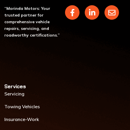
F
L
E
“Morinda Motors: Your
a
i
n
trusted partner for
c
n
v
comprehensive vehicle
repairs, servicing, and
e
k
e
roadworthy certifications.”
b
e
l
o
d
o
o
i
p
k
n
e
-
-
f
i
n
Services​
Servicing
Towing Vehicles
Insurance-Work