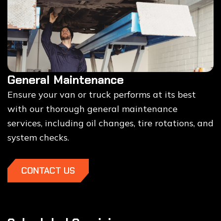
General Maintenance
Ensure your van or truck performs at its best
with our thorough general maintenance
services, including oil changes, tire rotations, and
system checks.
CONTACT US