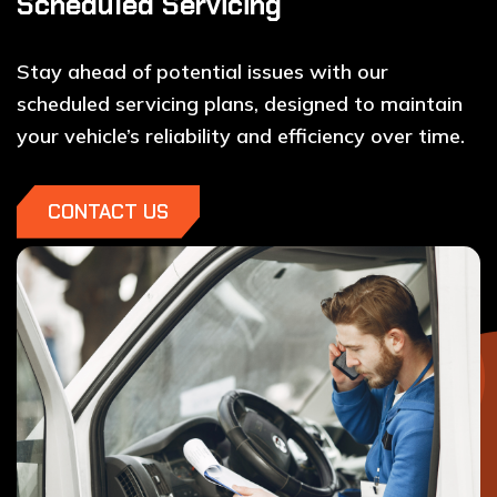
Scheduled Servicing
Stay ahead of potential issues with our
scheduled servicing plans, designed to maintain
your vehicle’s reliability and efficiency over time.
CONTACT US