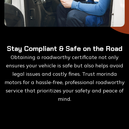
Stay Compliant & Safe on the Road
Obtaining a roadworthy certificate not only
ensures your vehicle is safe but also helps avoid
legal issues and costly fines. Trust morinda
motors for a hassle-free, professional roadworthy
service that prioritizes your safety and peace of
mind.