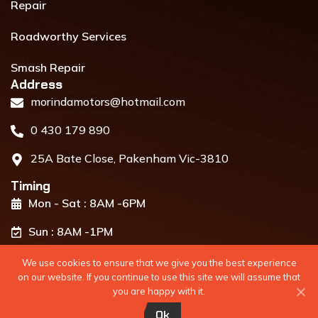
Repair
Roadworthy Services
Smash Repair
Address​
morindamotors@hotmail.com
0 430 179 890
25A Bate Close, Pakenham Vic-3810
Timing
Mon - Sat : 8AM -6PM
Sun : 8AM -1PM
We use cookies to ensure that we give you the best experience
on our website. If you continue to use this site we will assume that
you are happy with it.
Developed By
WebiWork Technologies
Ok
Copyright 2024 @ all rights reserved