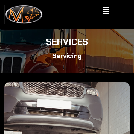
Skip
Menu
to
content
SERVICES
Servicing