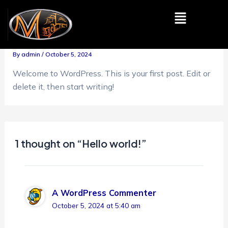
Skip
Menu
to
Hello world!
content
By
admin
/
October 5, 2024
Welcome to WordPress. This is your first post. Edit or
delete it, then start writing!
1 thought on “Hello world!”
A WordPress Commenter
October 5, 2024 at 5:40 am