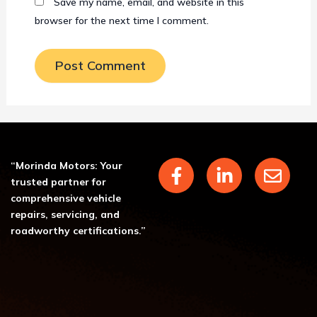
Save my name, email, and website in this
browser for the next time I comment.
F
L
E
“Morinda Motors: Your
a
i
n
trusted partner for
c
n
v
comprehensive vehicle
repairs, servicing, and
e
k
e
roadworthy certifications.”
b
e
l
o
d
o
o
i
p
k
n
e
-
-