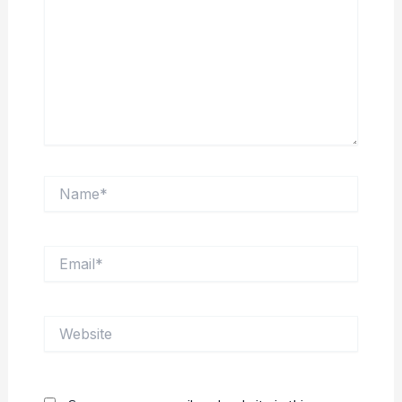
Name*
Email*
Website