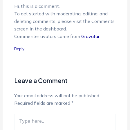
Hi, this is a comment.
To get started with moderating, editing, and
deleting comments, please visit the Comments
screen in the dashboard.
Commenter avatars come from
Gravatar
.
Reply
Leave a Comment
Your email address will not be published.
Required fields are marked
*
Type
here..