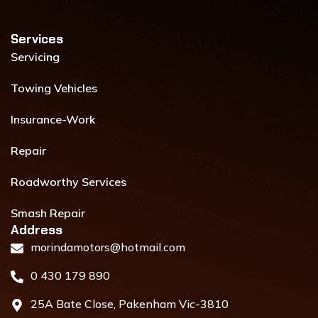
f
i
n
Services​
Servicing
Towing Vehicles
Insurance-Work
Repair
Roadworthy Services
Smash Repair
Address​
morindamotors@hotmail.com
0 430 179 890
25A Bate Close, Pakenham Vic-3810